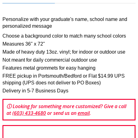
Personalize with your graduate's name, school name and
personalized message
Choose a background color to match many school colors
Measures 36" x 72"
Made of heavy duty 13oz. vinyl; for indoor or outdoor use
Not meant for daily commercial outdoor use
Features metal grommets for easy hanging
FREE pickup in Portsmouth/Bedford or Flat $14.99 UPS
shipping (UPS does not deliver to PO Boxes)
Delivery in 5-7 Business Days
ⓘ Looking for something more customized? Give a call
at
(603) 433-4680
or send us an
email
.