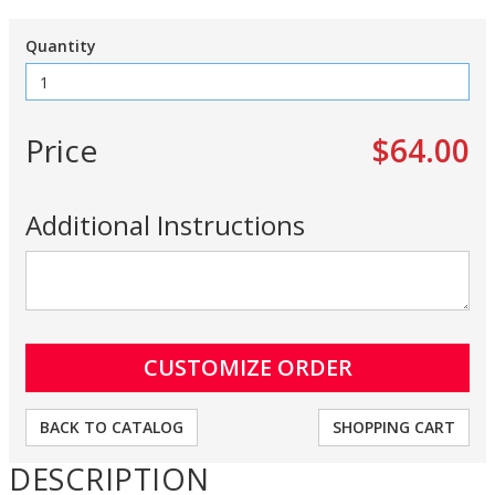
Quantity
Price
$64.00
Additional Instructions
BACK TO CATALOG
SHOPPING CART
DESCRIPTION