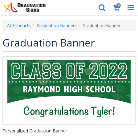
0
All Products
Graduation Banners
Graduation Banner
Graduation Banner
Personalized Graduation Banner