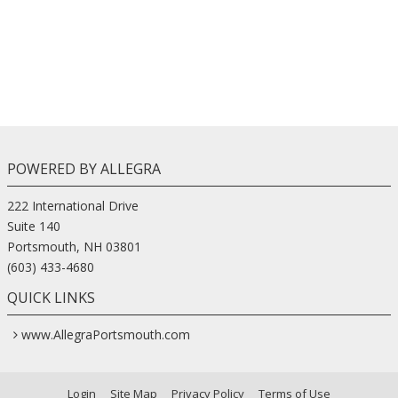
POWERED BY ALLEGRA
222 International Drive
Suite 140
Portsmouth, NH 03801
(603) 433-4680
QUICK LINKS
www.AllegraPortsmouth.com
Login
Site Map
Privacy Policy
Terms of Use